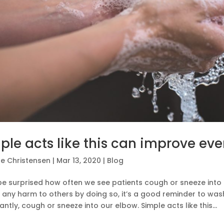
ple acts like this can improve eve
e Christensen
|
Mar 13, 2020
|
Blog
be surprised how often we see patients cough or sneeze into 
any harm to others by doing so, it’s a good reminder to was
ntly, cough or sneeze into our elbow. Simple acts like this...