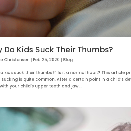
 Do Kids Suck Their Thumbs?
e Christensen
|
Feb 25, 2020
|
Blog
 kids suck their thumbs?” Is it a normal habit? This article p
sucking is quite common. After a certain point in a child’s
with your child’s upper teeth and jaw....