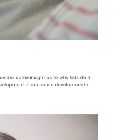
rovides some insight as to why kids do it.
 development it can cause developmental