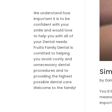
We understand how
important it is to be
confident with your
smile and would love
to help you with all of
your Dental needs.
Fruita Family Dental is
comitted to helping
you avoid costly and
unnecessary dental
Sim
procedures and to
providing the highest
by
Dan
possible dental care.
Welcome to the family!
You’d 
means 
importa