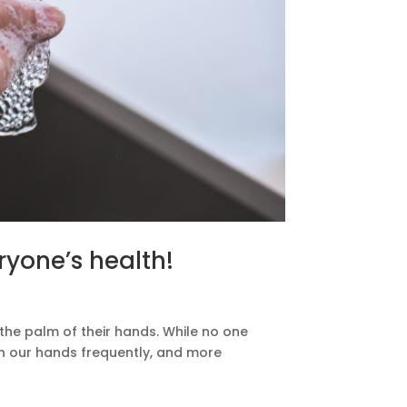
ryone’s health!
the palm of their hands. While no one
h our hands frequently, and more