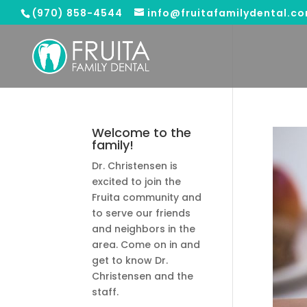
(970) 858-4544
info@fruitafamilydental.c
Welcome to the
family!
Dr. Christensen is
excited to join the
Fruita community and
to serve our friends
and neighbors in the
area. Come on in and
get to know Dr.
Christensen and the
staff.