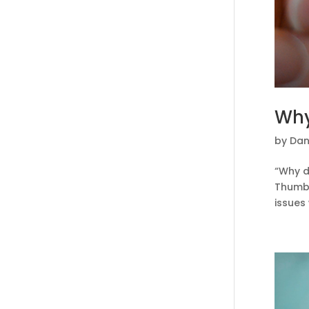
Why
by
Dan
“Why do
Thumb 
issues 