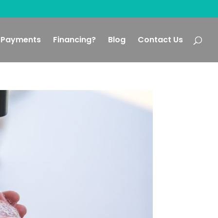
Payments
Financing?
Blog
Contact Us