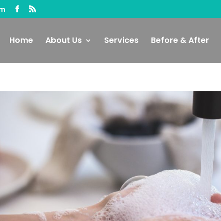
om
Home
About Us
Services
Before & After